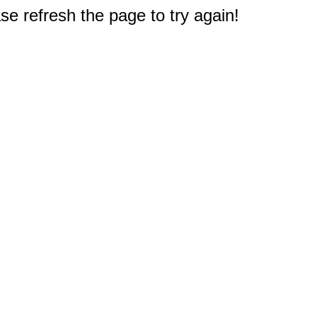
e refresh the page to try again!