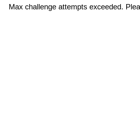
Max challenge attempts exceeded. Pleas