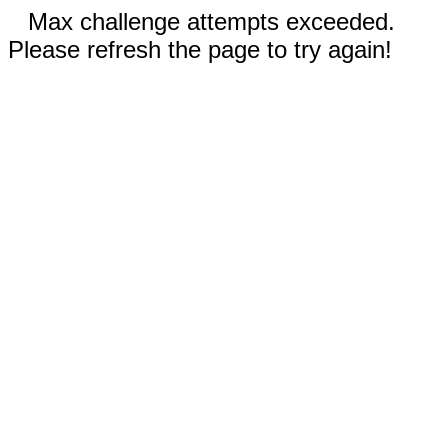
Max challenge attempts exceeded.
Please refresh the page to try again!