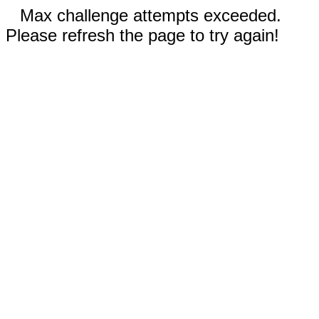
Max challenge attempts exceeded.
Please refresh the page to try again!