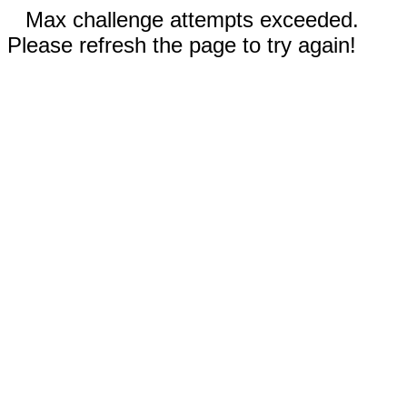
Max challenge attempts exceeded.
Please refresh the page to try again!