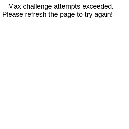
Max challenge attempts exceeded.
Please refresh the page to try again!