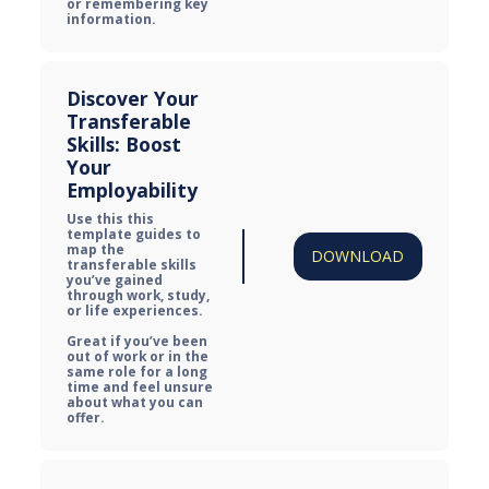
or remembering key 
information.
Discover Your 
Transferable 
Skills: Boost 
Your 
Employability
Use this this 
template guides to 
map the 
DOWNLOAD
transferable skills 
you’ve gained 
through work, study, 
or life experiences.

Great if you’ve been 
out of work or in the 
same role for a long 
time and feel unsure 
about what you can 
offer.