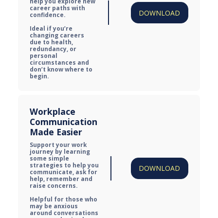
help you explore new 
career paths with 
DOWNLOAD
confidence.

Ideal if you’re 
changing careers 
due to health, 
redundancy, or 
personal 
circumstances and 
don’t know where to 
begin.
Workplace 
Communication 
Made Easier
Support your work 
journey by learning 
some simple 
strategies to help you 
DOWNLOAD
communicate, ask for 
help, remember and 
raise concerns.

Helpful for those who 
may be anxious 
around conversations 