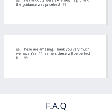
The handouts were extremely helpful and 
the guidance was priceless!
These are amazing. Thank you very much, 
we have Year 11 learners these will be perfect 
for.
F.A.Q