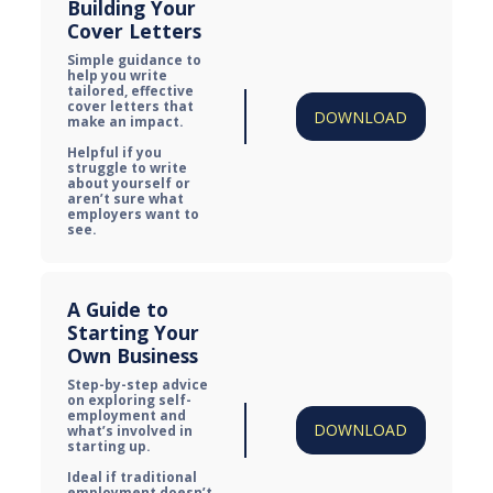
Building Your 
Cover Letters
Simple guidance to 
help you write 
tailored, effective 
cover letters that 
DOWNLOAD
make an impact.

Helpful if you 
struggle to write 
about yourself or 
aren’t sure what 
employers want to 
see.
A Guide to 
Starting Your 
Own Business
Step-by-step advice 
on exploring self-
employment and 
DOWNLOAD
what’s involved in 
starting up.

Ideal if traditional 
employment doesn’t 