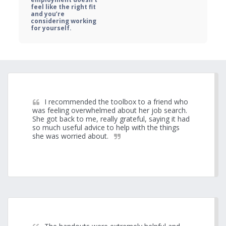
feel like the right fit 
and you’re 
considering working 
for yourself.
I recommended the toolbox to a friend who 
was feeling overwhelmed about her job search. 
She got back to me, really grateful, saying it had 
so much useful advice to help with the things 
she was worried about.