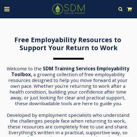
Free Employability Resources to 
Support Your Return to Work
Welcome to the 
SDM Training Services Employability 
Toolbox, 
a growing collection of free employability 
resources designed to help you move forward at your 
own pace. Whether you're returning to work after a 
health condition, building your confidence after time 
away, or just looking for clear and practical support, 
these downloadable tools are here to guide you.
Developed by employment specialists who understand 
the challenges people face when returning to work, 
these resources are completely free to use and share. 
Everything’s written in a practical, supportive way, so 