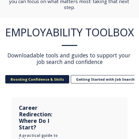
you can focus on what matters most: taking that next 
step.
EMPLOYABILITY TOOLBOX
Downloadable tools and guides to support your 
job search and confidence
Boosting Confidence & Skills
Getting Started with Job Searchin
Career 
Redirection: 
Where Do I 
Start?
A practical guide to 