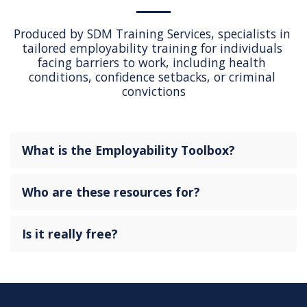
Produced by SDM Training Services, specialists in 
tailored employability training for individuals 
facing barriers to work, including health 
conditions, confidence setbacks, or criminal 
convictions
What is the Employability Toolbox?
Who are these resources for?
Is it really free?